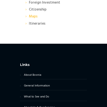
Foreign Investment
Citizenship
Maps
Itineraries
Links
About Bosnia
General Information
What to See and Do