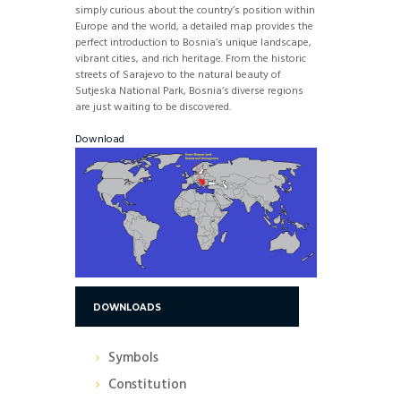
simply curious about the country’s position within
Europe and the world, a detailed map provides the
perfect introduction to Bosnia’s unique landscape,
vibrant cities, and rich heritage. From the historic
streets of Sarajevo to the natural beauty of
Sutjeska National Park, Bosnia’s diverse regions
are just waiting to be discovered.
Download
DOWNLOADS
Symbols
Constitution