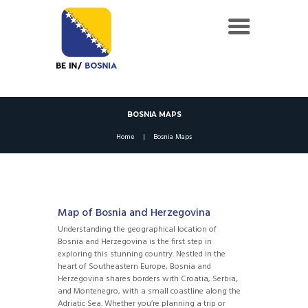
BOSNIA MAPS
Home
Bosnia Maps
Map of Bosnia and Herzegovina
Understanding the geographical location of
Bosnia and Herzegovina is the first step in
exploring this stunning country. Nestled in the
heart of Southeastern Europe, Bosnia and
Herzegovina shares borders with Croatia, Serbia,
and Montenegro, with a small coastline along the
Adriatic Sea. Whether you’re planning a trip or