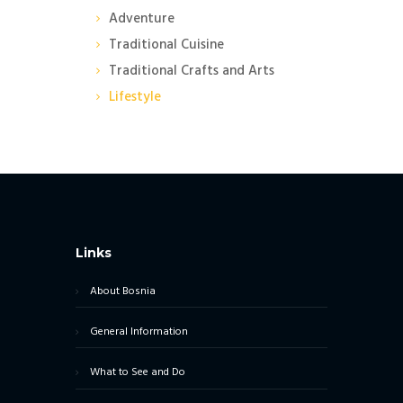
Adventure
Traditional Cuisine
Traditional Crafts and Arts
Lifestyle
Links
About Bosnia
General Information
What to See and Do