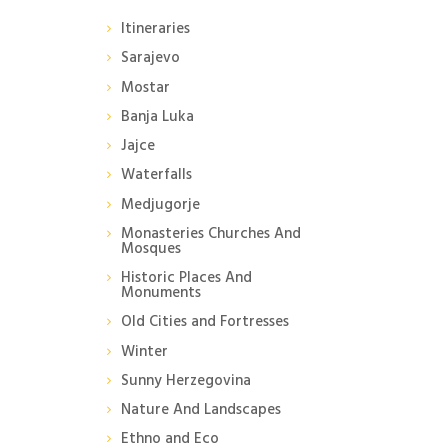
Itineraries
Sarajevo
Mostar
Banja Luka
Jajce
Waterfalls
Medjugorje
Monasteries Churches And
Mosques
Historic Places And
Monuments
Old Cities and Fortresses
Winter
Sunny Herzegovina
Nature And Landscapes
Ethno and Eco