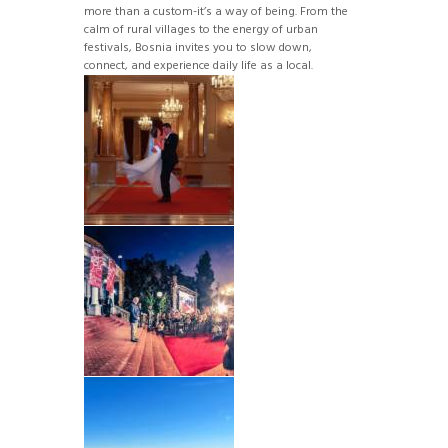
more than a custom-it’s a way of being. From the
calm of rural villages to the energy of urban
festivals, Bosnia invites you to slow down,
connect, and experience daily life as a local.