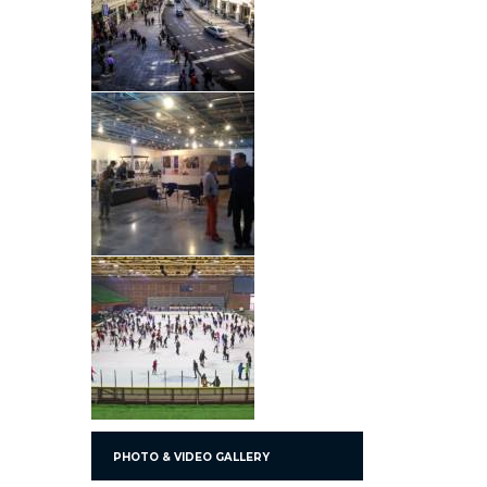
PHOTO & VIDEO GALLERY