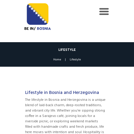
LIFESTYLE
Home
Lifestyle
Lifestyle in Bosnia and Herzegovina
The lifestyle in Bosnia and Herzegovina is a unique
blend of laid-back charm, deep-rooted traditions,
and vibrant city life. Whether you’re sipping strong
coffee in a Sarajevo café, joining locals for a
riverside picnic, or exploring weekend markets
filled with handmade crafts and fresh produce, life
here moves with intention and soul. Hospitality is