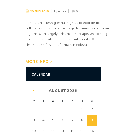
by
editor
20 JULY 2018
0
Bosnia and Herzegovina is great to explore rich
cultural and historical heritage. Numerous mountain
regions with largely pristine landscape, welcoming
people and a vibrant culture that blend different
civilizations (Illyrian, Roman, medieval...
MORE INFO
CALENDAR
AUGUST
2026
M
T
W
T
F
S
S
1
2
3
4
5
6
7
8
9
10
11
12
13
14
15
16