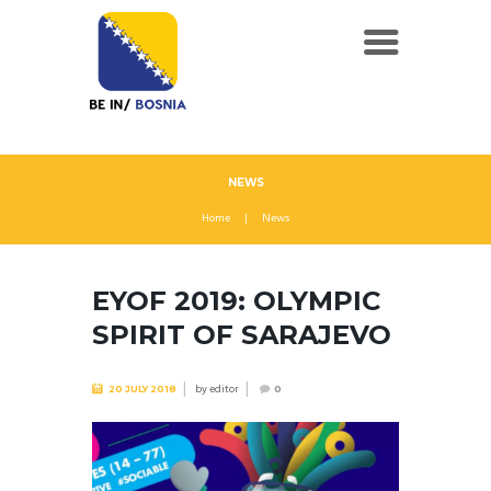
NEWS
Home
News
EYOF 2019: OLYMPIC
SPIRIT OF SARAJEVO
by
editor
20 JULY 2018
0