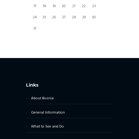
17
18
19
20
21
22
23
24
25
26
27
28
29
30
31
Links
About Bosnia
General Information
What to See and Do