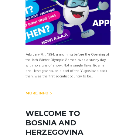
February 7th, 1984, a morning before the Opening of
the 14th Winter Olympic Games, was a sunny day
with no signs of snow. Not a single flake! Bosnia
and Herzegovina, as a part of the Yugoslavia back
then, was the first socialist country to be...
MORE INFO
WELCOME TO
BOSNIA AND
HERZEGOVINA