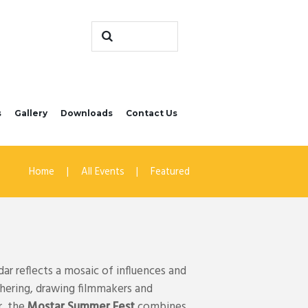
s
Gallery
Downloads
Contact Us
Home
All Events
Featured
ar reflects a mosaic of influences and
thering, drawing filmmakers and
r, the
Mostar Summer Fest
combines