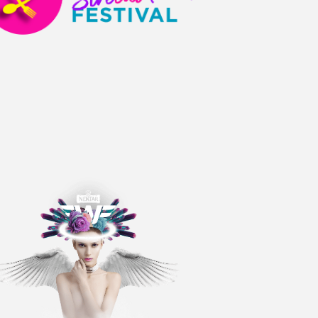
A
T
I
O
N