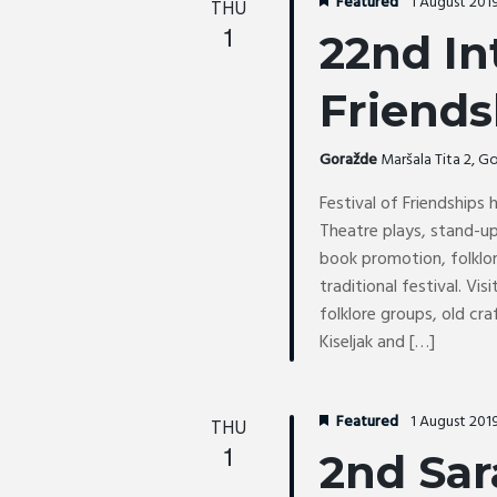
r
Featured
1 August 201
THU
c
o
c
1
t
22nd In
r
h
d
d
a
a
Friends
.
n
t
d
S
e
Goražde
Maršala Tita 2, 
V
e
.
i
a
Festival of Friendships
e
r
Theatre plays, stand-
w
c
book promotion, folklor
s
h
traditional festival. Vi
N
folklore groups, old cra
f
a
Kiseljak and […]
o
v
r
i
E
g
Featured
1 August 201
THU
v
a
1
2nd Sar
e
t
n