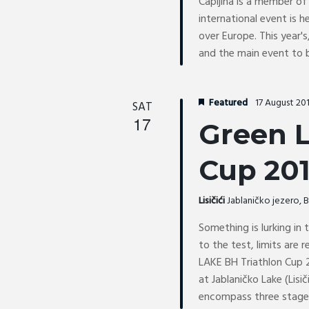
Capljina is a member of 
international event is 
over Europe. This year's,
and the main event to 
Featured
17 August 20
SAT
17
Green L
Cup 20
Lisičići
Jablaničko jezero,
Something is lurking in
to the test, limits are
LAKE BH Triathlon Cup 2
at Jablaničko Lake (Lisič
encompass three stages