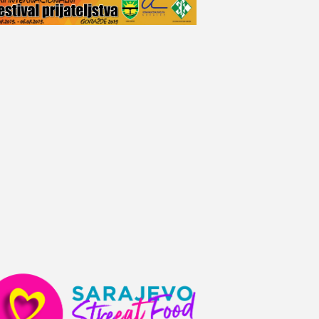
V
I
E
W
S
N
A
V
I
G