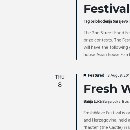
i
Festival
t
o
s
n
b
Trg oslobođenja Sarajevo
y
The 2nd Street Food Fes
K
prize contests. The Fes
e
will have the following
y
house Asian house Fish
w
o
r
Featured
8 August 20
THU
d
8
Fresh W
.
Banja Luka
Banja Luka, Bo
FreshWave Festival is o
and Herzegovina, held a
“Kastel” (the Castle) in