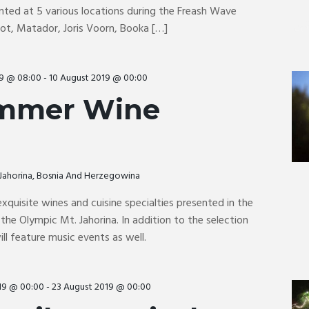
nted at 5 various locations during the Freash Wave
Pot, Matador, Joris Voorn, Booka […]
19 @ 08:00
-
10 August 2019 @ 00:00
mmer Wine
, Jahorina, Bosnia And Herzegowina
exquisite wines and cuisine specialties presented in the
 the Olympic Mt. Jahorina. In addition to the selection
ill feature music events as well.
19 @ 00:00
-
23 August 2019 @ 00:00