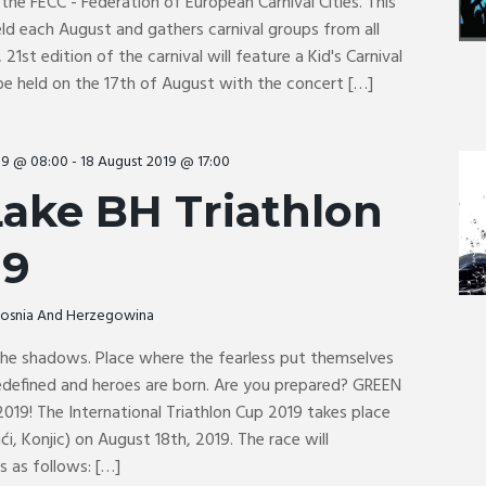
the FECC - Federation of European Carnival Cities. This
held each August and gathers carnival groups from all
 21st edition of the carnival will feature a Kid's Carnival
be held on the 17th of August with the concert […]
19 @ 08:00
-
18 August 2019 @ 17:00
ake BH Triathlon
19
 Bosnia And Herzegowina
 the shadows. Place where the fearless put themselves
 redefined and heroes are born. Are you prepared? GREEN
019! The International Triathlon Cup 2019 takes place
ići, Konjic) on August 18th, 2019. The race will
 as follows: […]