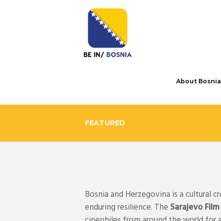
About Bosnia
FEATURED
Bosnia and Herzegovina is a cultural c
enduring resilience. The
Sarajevo Film
cinephiles from around the world for 