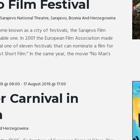
o Film Festival
o
Sarajevo National Theatre, Sarajevo, Bosnia And Herzegowina
me known as a city of festivals, the Sarajevo Film
table one. In 2001 the European Film Association made
al one of eleven festivals that can nominate a film for
t Short Film.” In the same year, the movie “No Man’s
19 @ 08:00
-
17 August 2019 @ 17:00
 Carnival in
a
And Herzegowina