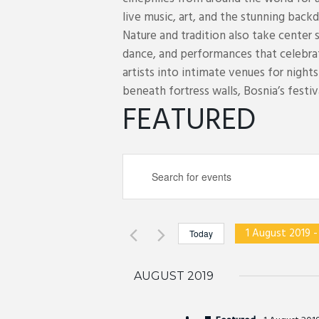
live music, art, and the stunning backd
Nature and tradition also take center 
dance, and performances that celebra
artists into intimate venues for night
beneath fortress walls, Bosnia’s festiva
FEATURED
E
E
v
n
e
t
n
e
t
1 August 2019
 -
Today
r
s
S
K
S
e
AUGUST 2019
e
e
l
y
a
e
w