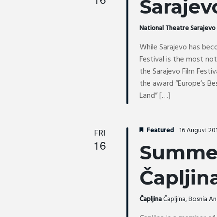
Sarajev
National Theatre Sarajev
While Sarajevo has beco
Festival is the most no
the Sarajevo Film Festiv
the award “Europe’s Bes
Land” […]
Featured
16 August 20
FRI
16
Summer
Čapljin
Čapljina
Čapljina, Bosnia 