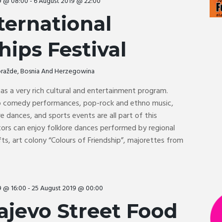
9 @ 08:00
-
6 August 2019 @ 22:00
ternational
hips Festival
Goražde, Bosnia And Herzegowina
 has a very rich cultural and entertainment program.
up comedy performances, pop-rock and ethno music,
e dances, and sports events are all part of this
sitors can enjoy folklore dances performed by regional
fts, art colony “Colours of Friendship”, majorettes from
9 @ 16:00
-
25 August 2019 @ 00:00
ajevo Street Food