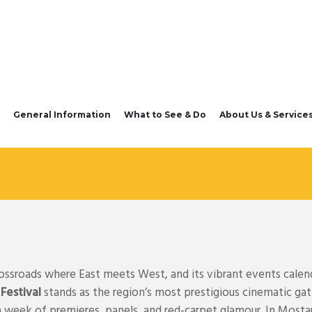
General Information
What to See & Do
About Us & Service
rossroads where East meets West, and its vibrant events calend
 Festival
stands as the region’s most prestigious cinematic ga
a week of premieres, panels, and red-carpet glamour. In Mosta