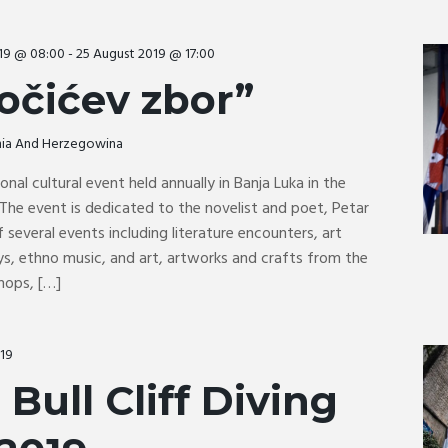
019 @ 08:00
-
25 August 2019 @ 17:00
očićev zbor”
snia And Herzegowina
ional cultural event held annually in Banja Luka in the
The event is dedicated to the novelist and poet, Petar
f several events including literature encounters, art
ays, ethno music, and art, artworks and crafts from the
hops, […]
019
Bull Cliff Diving