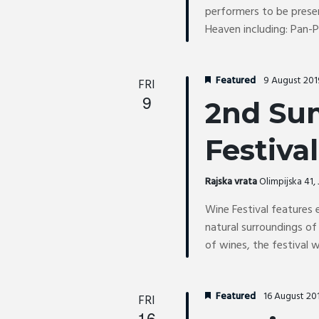
performers to be prese
Heaven including: Pan-
Featured
9 August 20
FRI
9
2nd Su
Festival
Rajska vrata
Olimpijska 41
Wine Festival features 
natural surroundings of
of wines, the festival w
Featured
16 August 20
FRI
16