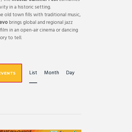
ty in a historic setting.
e old town fills with traditional music,
jevo
brings global and regional jazz
film in an open-air cinema or dancing
ry to tell.
E
List
Month
Day
EVENTS
V
E
N
T