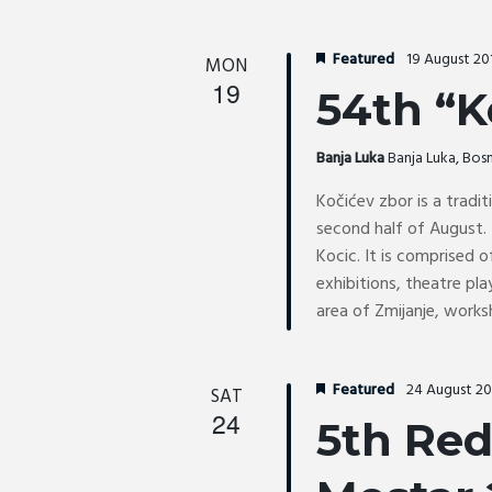
Featured
19 August 2
MON
19
54th “K
Banja Luka
Banja Luka, Bo
Kočićev zbor is a tradit
second half of August. 
Kocic. It is comprised o
exhibitions, theatre pl
area of Zmijanje, works
Featured
24 August 2
SAT
24
5th Red 