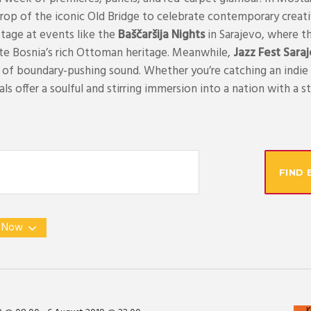
rop of the iconic Old Bridge to celebrate contemporary creativi
stage at events like the
Baščaršija Nights
in Sarajevo, where th
te Bosnia’s rich Ottoman heritage. Meanwhile,
Jazz Fest Sara
s of boundary-pushing sound. Whether you’re catching an indie 
ls offer a soulful and stirring immersion into a nation with a sto
FIND 
 
Now