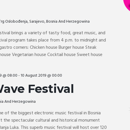
Trg Oslobođenja, Sarajevo, Bosnia And Herzegowina
tival brings a variety of tasty food, great music, and
tival program takes place from 4 p.m. to midnight and
 gastro corners: Chicken house Burger house Steak
 house Vegetarian house Cocktail house Sweet house
19 @ 08:00
-
10 August 2019 @ 00:00
ave Festival
snia And Herzegowina
ne of the biggest electronic music festival in Bosnia
t the spectacular cultural and historical monument
 Banja Luka. This superb music festival will host over 120