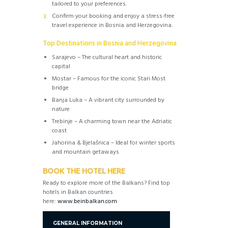
tailored to your preferences.
Confirm your booking and enjoy a stress-free
travel experience in Bosnia and Herzegovina.
Top Destinations in Bosnia and Herzegovina
Sarajevo – The cultural heart and historic
capital
Mostar – Famous for the iconic Stari Most
bridge
Banja Luka – A vibrant city surrounded by
nature
Trebinje – A charming town near the Adriatic
coast
Jahorina & Bjelašnica – Ideal for winter sports
and mountain getaways
BOOK THE HOTEL HERE
Ready to explore more of the Balkans? Find top
hotels in Balkan countries
here:
www.beinbalkan.com
GENERAL INFORMATION