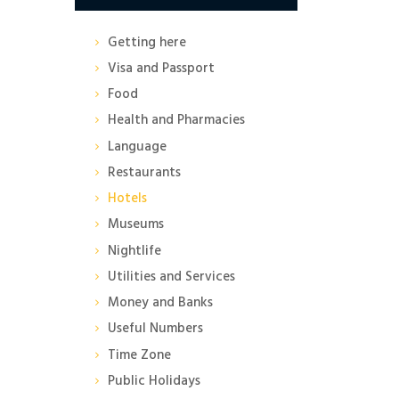
Getting here
Visa and Passport
Food
Health and Pharmacies
Language
Restaurants
Hotels
Museums
Nightlife
Utilities and Services
Money and Banks
Useful Numbers
Time Zone
Public Holidays