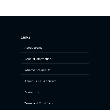
Links
About Bosnia
General Information
What to See and Do
About Us & Our Services
Contact Us
Terms and Conditions