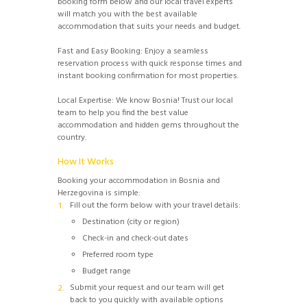
booking form below and our local travel experts
will match you with the best available
accommodation that suits your needs and budget.
Fast and Easy Booking: Enjoy a seamless
reservation process with quick response times and
instant booking confirmation for most properties.
Local Expertise: We know Bosnia! Trust our local
team to help you find the best value
accommodation and hidden gems throughout the
country.
How It Works
Booking your accommodation in Bosnia and
Herzegovina is simple:
Fill out the form below with your travel details:
Destination (city or region)
Check-in and check-out dates
Preferred room type
Budget range
Submit your request and our team will get
back to you quickly with available options