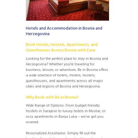
Hotels and Accommodation in Bosnia and
Herzegovina
Book Hotels, Hostels, Apartments, and
Guesthouses Across Bosnia with Ease
Looking for the perfect place to stay in Bosnia and
Herzegovina? Whether you’re traveling for
business, leisure, or adventure, Be in Bosnia offers
a wide selection of hotels, motels, hostels,
guesthouses, and apartments across all major
cities and regions of Bosnia and Herzegovina.
Why Book with Be in Bosnia?
Wide Range of Options: From budget-friendly
hostels in Sarajevo to luxury hotels in Mostar, or
cozy apartments in Banja Luka – we’ve got you
covered.
Personalized Assistance: Simply fill out the