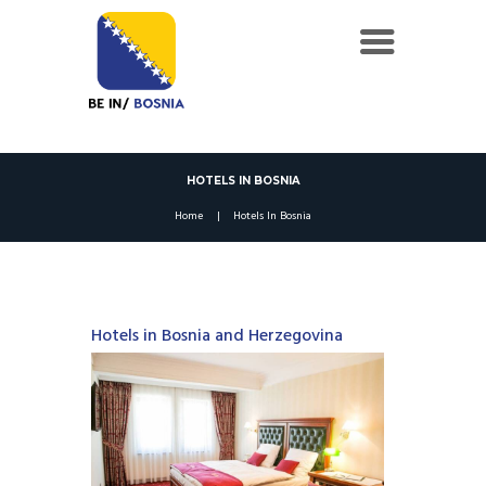
HOTELS IN BOSNIA
Home
Hotels In Bosnia
Hotels in Bosnia and Herzegovina