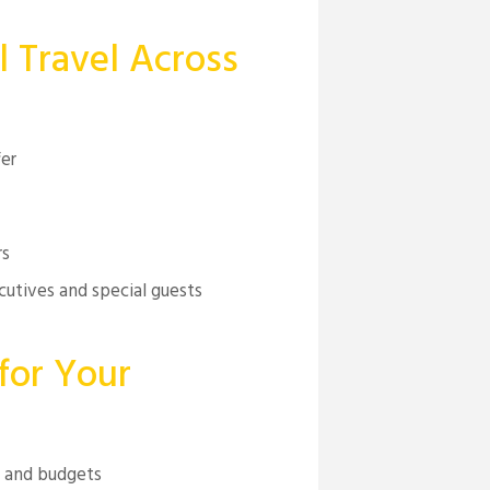
l Travel Across
fer
rs
cutives and special guests
for Your
s and budgets