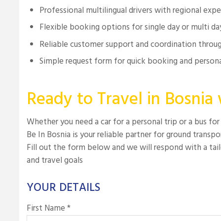
Professional multilingual drivers with regional exp
Flexible booking options for single day or multi da
Reliable customer support and coordination throug
Simple request form for quick booking and persona
Ready to Travel in Bosnia
Whether you need a car for a personal trip or a bus for
Be In Bosnia is your reliable partner for ground transpo
Fill out the form below and we will respond with a tailo
and travel goals
YOUR DETAILS
First Name *