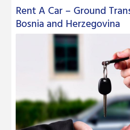
Rent A Car – Ground Trans
Bosnia and Herzegovina