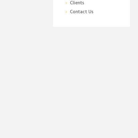
Clients
Contact Us