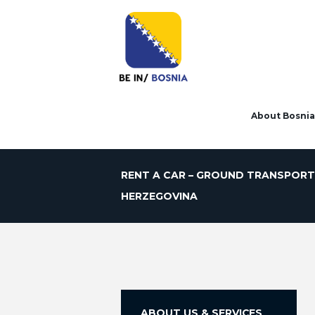
About Bosnia
RENT A CAR – GROUND TRANSPORT
HERZEGOVINA
ABOUT US & SERVICES