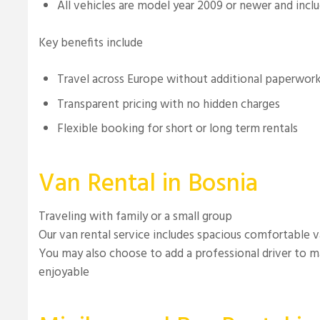
All vehicles are model year 2009 or newer and incl
Key benefits include
Travel across Europe without additional paperwor
Transparent pricing with no hidden charges
Flexible booking for short or long term rentals
Van Rental in Bosnia
Traveling with family or a small group
Our van rental service includes spacious comfortable 
You may also choose to add a professional driver to m
enjoyable