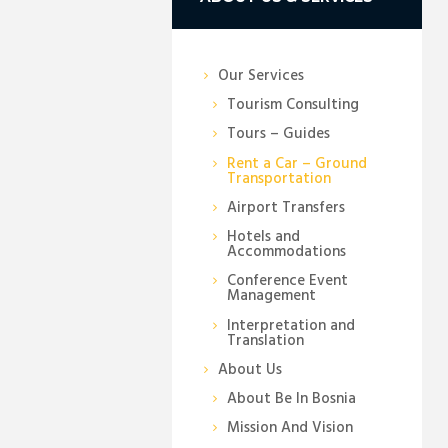
Our Services
Tourism Consulting
Tours – Guides
Rent a Car – Ground
Transportation
Airport Transfers
Hotels and
Accommodations
Conference Event
Management
Interpretation and
Translation
About Us
About Be In Bosnia
Mission And Vision