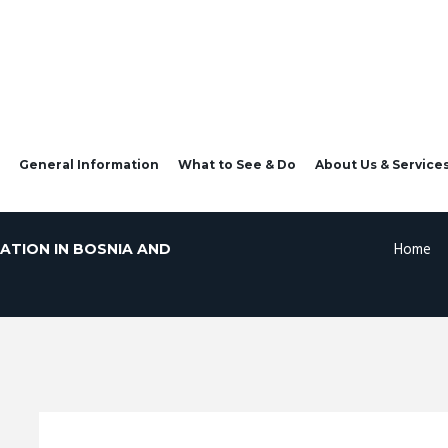
General Information
What to See & Do
About Us & Service
Home
ATION IN BOSNIA AND