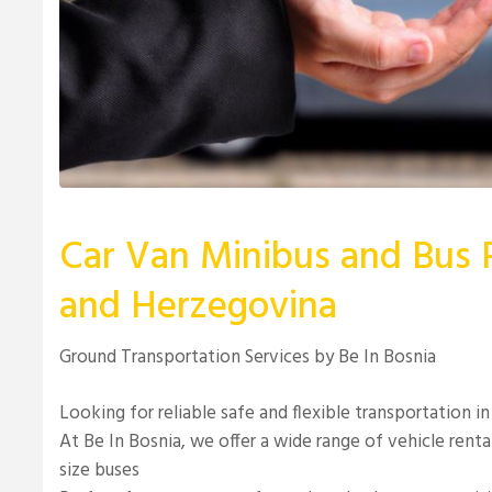
Car Van Minibus and Bus R
and Herzegovina
Ground Transportation Services by Be In Bosnia
Looking for reliable safe and flexible transportation 
At Be In Bosnia, we offer a wide range of vehicle renta
size buses