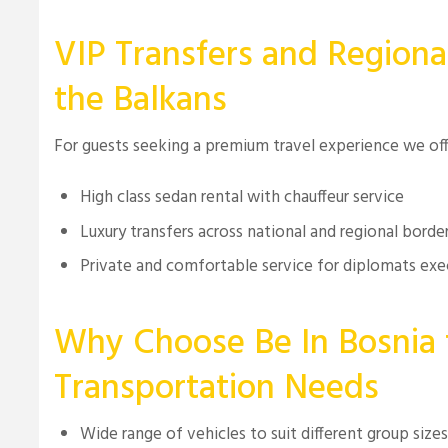
VIP Transfers and Regiona
the Balkans
For guests seeking a premium travel experience we of
High class sedan rental with chauffeur service
Luxury transfers across national and regional borde
Private and comfortable service for diplomats exe
Why Choose Be In Bosnia 
Transportation Needs
Wide range of vehicles to suit different group size