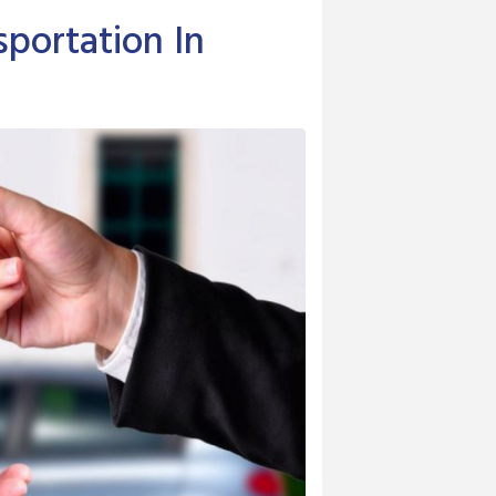
portation In