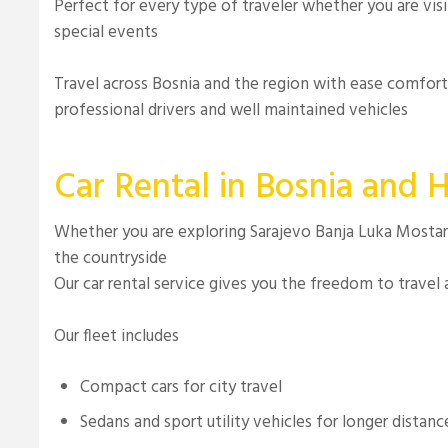
Perfect for every type of traveler whether you are vis
special events
Travel across Bosnia and the region with ease comfor
professional drivers and well maintained vehicles
Car Rental in Bosnia and 
Whether you are exploring Sarajevo Banja Luka Mostar 
the countryside
Our car rental service gives you the freedom to travel
Our fleet includes
Compact cars for city travel
Sedans and sport utility vehicles for longer distanc