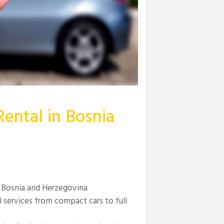
ental in Bosnia
in Bosnia and Herzegovina
l services from compact cars to full