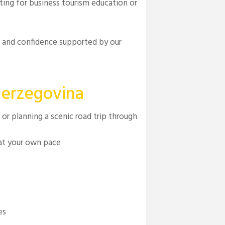
iting for business tourism education or
t and confidence supported by our
Herzegovina
or planning a scenic road trip through
 at your own pace
es