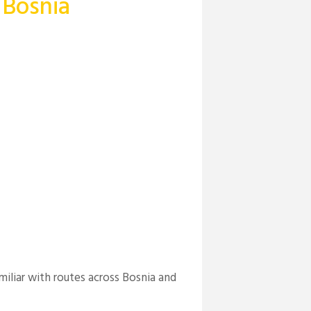
 Bosnia
miliar with routes across Bosnia and