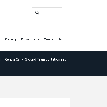
s
Gallery
Downloads
Contact Us
Rent a Car – Ground Transportation in...