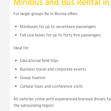
Minibus and Bus Rental in
For larger groups Be In Bosnia offers
Minibuses for up to seventeen passengers
Full size buses for up to forty five passengers
Ideal for
Educational field trips
Business travel and corporate events
Group tourism
Cultural tours and conference visits
All vehicles come with experienced licensed drivers fa
the surrounding region