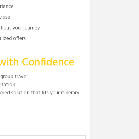
erience
y use
hout your journey
lized offers
 with Confidence
 group travel
rtation
red solution that fits your itinerary