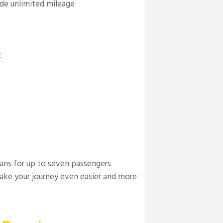
ude unlimited mileage
k
vans for up to seven passengers
ake your journey even easier and more