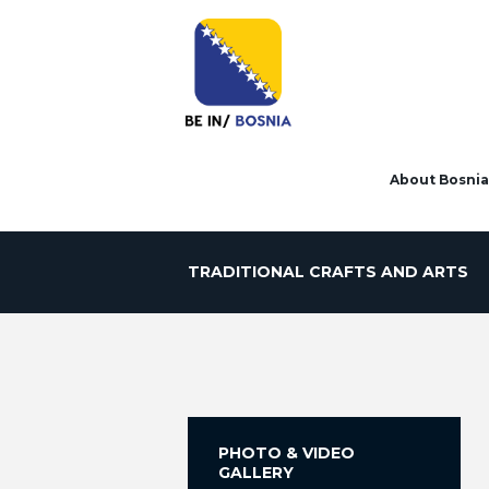
About Bosnia
TRADITIONAL CRAFTS AND ARTS
PHOTO & VIDEO
GALLERY