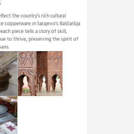
s
lect the country’s rich cultural
te copperware in Sarajevo’s Baščaršija
h piece tells a story of skill,
ue to thrive, preserving the spirit of
sans.