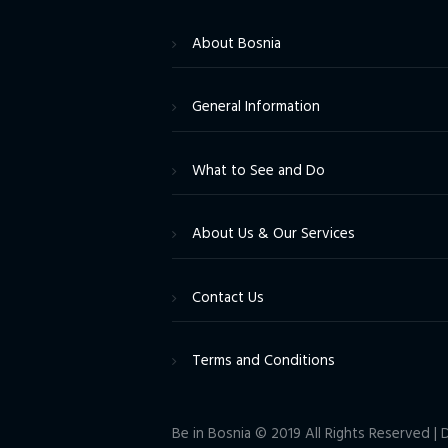
About Bosnia
General Information
What to See and Do
About Us & Our Services
Contact Us
Terms and Conditions
Be in Bosnia © 2019 All Rights Reserved 