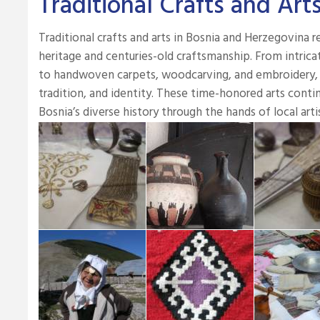
Traditional Crafts and Art
Traditional crafts and arts in Bosnia and Herzegovina ref
heritage and centuries-old craftsmanship. From intrica
to handwoven carpets, woodcarving, and embroidery, eac
tradition, and identity. These time-honored arts contin
Bosnia’s diverse history through the hands of local arti