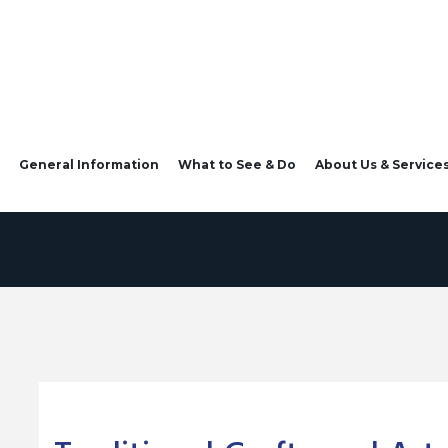
General Information
What to See & Do
About Us & Service