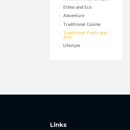
Ethno and Eco
Adventure
Traditional Cuisine
Traditional Crafts and
Arts
Lifestyle
Links