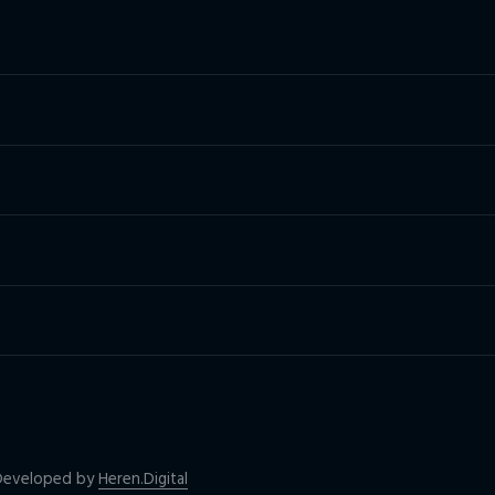
| Developed by
Heren.Digital