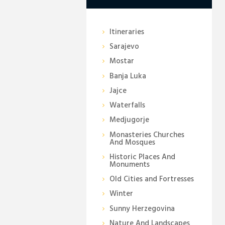
Itineraries
Sarajevo
Mostar
Banja Luka
Jajce
Waterfalls
Medjugorje
Monasteries Churches
And Mosques
Historic Places And
Monuments
Old Cities and Fortresses
Winter
Sunny Herzegovina
Nature And Landscapes