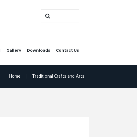
s
Gallery
Downloads
Contact Us
Home
Traditional Crafts and Arts