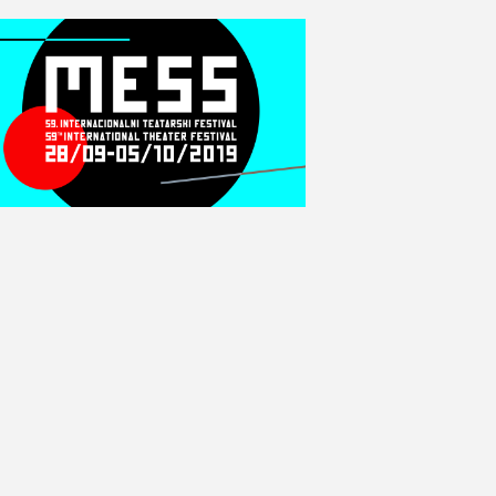
E
W
S
N
A
V
I
G
A
T