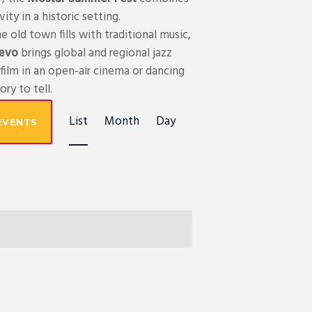
ty in a historic setting.
e old town fills with traditional music,
jevo
brings global and regional jazz
film in an open-air cinema or dancing
ry to tell.
E
List
Month
Day
EVENTS
V
E
N
T
V
I