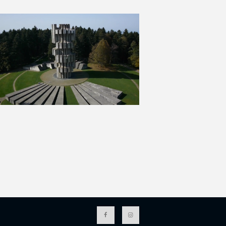
I
O
N