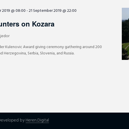
r 2019 @ 08:00
-
21 September 2019 @ 22:00
unters on Kozara
ijedor
der Kulenovic Award giving ceremony gathering around 200
d Herzegovina, Serbia, Slovenia, and Russia.
| Developed by
Heren.Digital