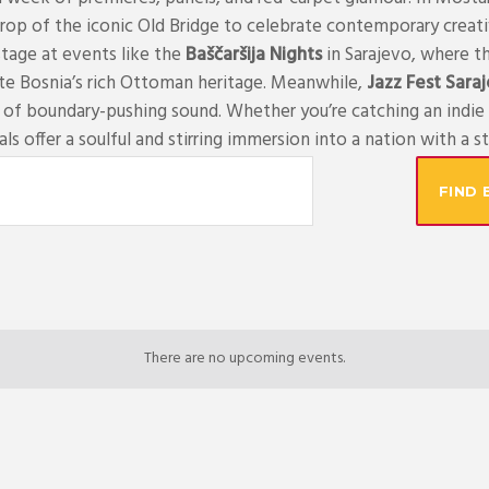
rop of the iconic Old Bridge to celebrate contemporary creativi
stage at events like the
Baščaršija Nights
in Sarajevo, where th
te Bosnia’s rich Ottoman heritage. Meanwhile,
Jazz Fest Sara
s of boundary-pushing sound. Whether you’re catching an indie 
ls offer a soulful and stirring immersion into a nation with a sto
FIND 
There are no upcoming events.