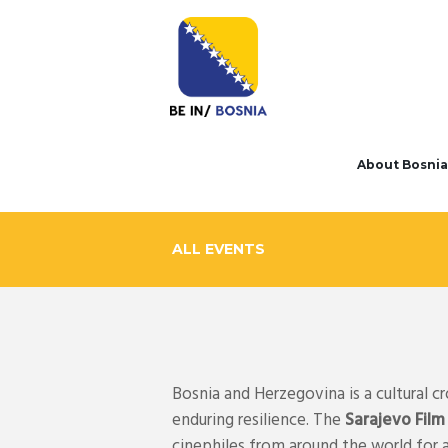
About Bosnia
ALL EVENTS
Bosnia and Herzegovina is a cultural c
enduring resilience. The
Sarajevo Film
cinephiles from around the world for 