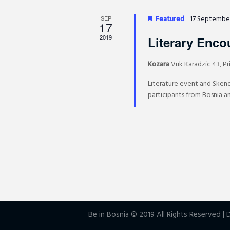
y
Featured
17 Septembe
SEP
K
17
e
2019
Literary Enco
y
Kozara
Vuk Karadzic 43, Pr
w
o
Literature event and Sken
r
participants from Bosnia an
d
.
Be in Bosnia © 2019 All Rights Reserved 