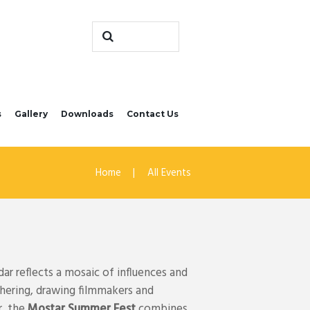
s
Gallery
Downloads
Contact Us
Home
All Events
ar reflects a mosaic of influences and
thering, drawing filmmakers and
r, the
Mostar Summer Fest
combines