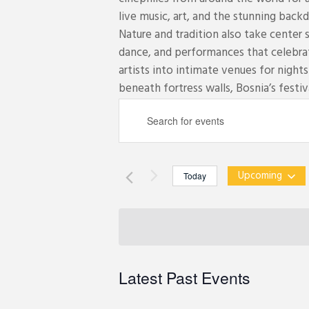
live music, art, and the stunning backd
Nature and tradition also take center 
dance, and performances that celebra
artists into intimate venues for night
beneath fortress walls, Bosnia’s festiva
E
E
v
n
e
t
n
e
t
Upcoming
Today
r
s
S
K
S
e
e
e
l
y
a
e
w
r
c
Latest Past Events
o
c
t
r
h
d