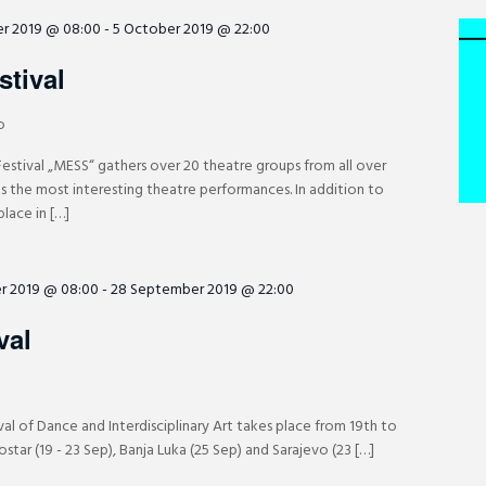
r 2019 @ 08:00
-
5 October 2019 @ 22:00
tival
o
Festival „MESS“ gathers over 20 theatre groups from all over
ts the most interesting theatre performances. In addition to
lace in […]
r 2019 @ 08:00
-
28 September 2019 @ 22:00
val
val of Dance and Interdisciplinary Art takes place from 19th to
tar (19 - 23 Sep), Banja Luka (25 Sep) and Sarajevo (23 […]