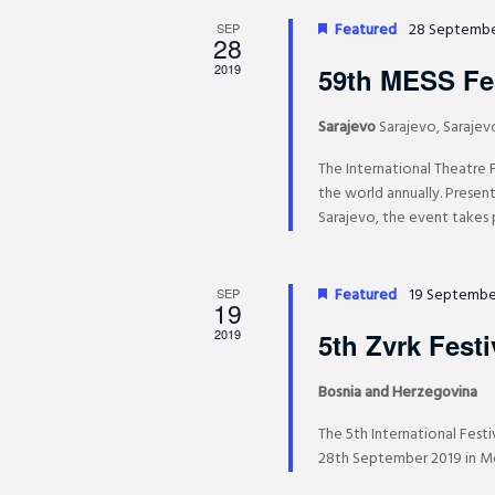
d
a
a
Featured
28 Septembe
.
SEP
n
28
t
d
S
e
2019
59th MESS Fes
V
e
.
i
a
Sarajevo
Sarajevo, Sarajev
e
r
The International Theatre 
w
c
the world annually. Presen
s
h
Sarajevo, the event takes p
N
f
a
o
v
r
Featured
19 Septembe
SEP
19
i
E
g
2019
5th Zvrk Festi
v
a
e
t
Bosnia and Herzegovina
n
i
t
The 5th International Festi
o
28th September 2019 in Mos
s
n
b