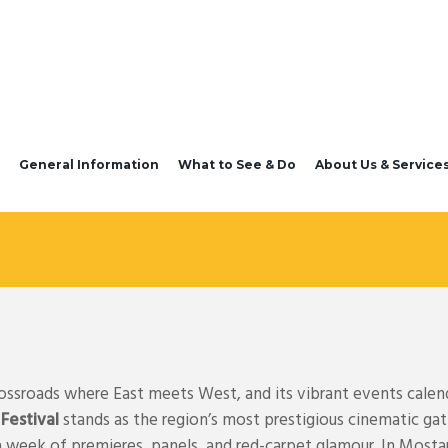
General Information
What to See & Do
About Us & Service
rossroads where East meets West, and its vibrant events calend
 Festival
stands as the region’s most prestigious cinematic ga
a week of premieres, panels, and red-carpet glamour. In Mosta