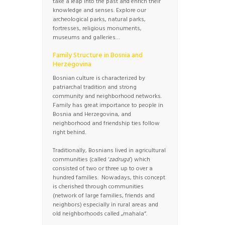
take a leap into the past and enrich their
knowledge and senses. Explore our
archeological parks, natural parks,
fortresses, religious monuments,
museums and galleries…
Family Structure in Bosnia and
Herzegovina
Bosnian culture is characterized by
patriarchal tradition and strong
community and neighborhood networks.
Family has great importance to people in
Bosnia and Herzegovina, and
neighborhood and friendship ties follow
right behind.
Traditionally, Bosnians lived in agricultural
communities (called ‘
zadruga
’) which
consisted of two or three up to over a
hundred families. Nowadays, this concept
is cherished through communities
(network of large families, friends and
neighbors) especially in rural areas and
old neighborhoods called „mahala“.