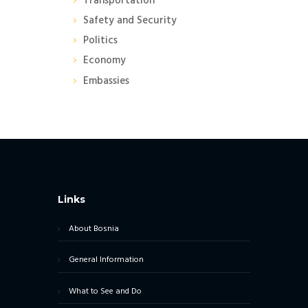
Transportation
Safety and Security
Politics
Economy
Embassies
Links
About Bosnia
General Information
What to See and Do