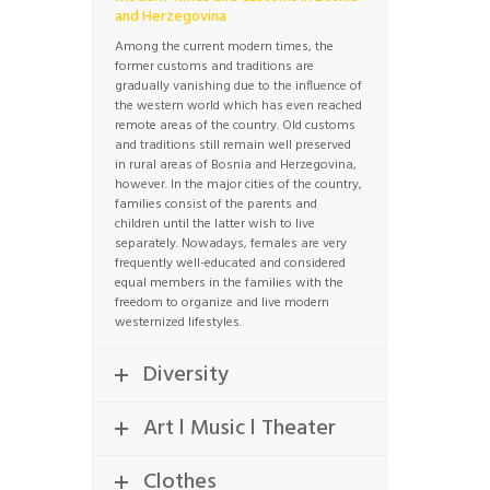
and Herzegovina
Among the current modern times, the
former customs and traditions are
gradually vanishing due to the influence of
the western world which has even reached
remote areas of the country. Old customs
and traditions still remain well preserved
in rural areas of Bosnia and Herzegovina,
however. In the major cities of the country,
families consist of the parents and
children until the latter wish to live
separately. Nowadays, females are very
frequently well-educated and considered
equal members in the families with the
freedom to organize and live modern
westernized lifestyles.
Diversity
Art l Music l Theater
Clothes