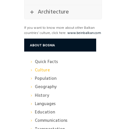
Architecture
If you want to know more about other Balkan
countries’ culture, click here:
www.beinbalkan.com
ABOUT BOSNIA
Quick Facts
Culture
Population
Geography
History
Languages
Education
Communications