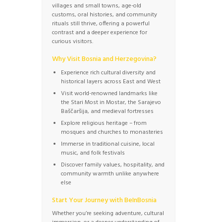
villages and small towns, age-old
customs, oral histories, and community
rituals still thrive, offering a powerful
contrast and a deeper experience for
curious visitors.
Why Visit Bosnia and Herzegovina?
Experience rich cultural diversity and
historical layers across East and West
Visit world-renowned landmarks like
the Stari Most in Mostar, the Sarajevo
Baščaršija, and medieval fortresses
Explore religious heritage – from
mosques and churches to monasteries
Immerse in traditional cuisine, local
music, and folk festivals
Discover family values, hospitality, and
community warmth unlike anywhere
else
Start Your Journey with BeInBosnia
Whether you’re seeking adventure, cultural