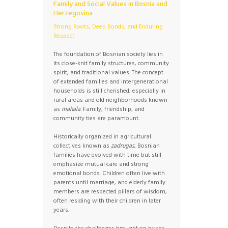
Family and Social Values in Bosnia and
Herzegovina
Strong Roots, Deep Bonds, and Enduring
Respect
The foundation of Bosnian society lies in
its close-knit family structures, community
spirit, and traditional values. The concept
of extended families and intergenerational
households is still cherished, especially in
rural areas and old neighborhoods known
as
mahala
. Family, friendship, and
community ties are paramount.
Historically organized in agricultural
collectives known as
zadrugas
, Bosnian
families have evolved with time but still
emphasize mutual care and strong
emotional bonds. Children often live with
parents until marriage, and elderly family
members are respected pillars of wisdom,
often residing with their children in later
years.