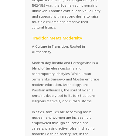
Despite the challenges brought on by the
1992-1995 war, the Bosnian spirit remains
unbroken. Families continue to value unity
and support, with a strong desire to raise
multiple children and preserve their
cultural legacy.
Tradition Meets Modernity
A Culture in Transition, Rooted in
Authenticity
Modern-day Bosnia and Herzegovina is a
blend of timeless customs and
contemporary lifestyles. While urban
centers like Sarajevo and Mostar embrace
modern education, technology, and
Western influences, the soul of Bosnia
remains deeply tied to its folk traditions,
religious festivals, and rural customs.
In cities, families are becoming more
nuclear, and women are increasingly
empowered through education and
careers, playing active roles in shaping
modern Bosnian society. Yet, in the