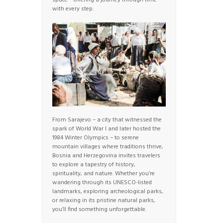
space – offering a journey through time
with every step.
From Sarajevo – a city that witnessed the
spark of World War I and later hosted the
1984 Winter Olympics – to serene
mountain villages where traditions thrive,
Bosnia and Herzegovina invites travelers
to explore a tapestry of history,
spirituality, and nature. Whether you’re
wandering through its UNESCO-listed
landmarks, exploring archeological parks,
or relaxing in its pristine natural parks,
you’ll find something unforgettable.