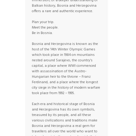
immersion, or a deeper understanding of
Balkan history, Bosnia and Herzegovina
offers a rare and authentic experience.
Plan your trip.
Meet the people.
Be in Bosnia.
Bosnia and Herzegovina is known as the
host of the 14th Winter Olympic Games
which took place in 1984 on mountains
nested around Sarajevo, the country’s
capital, a place where WWI commenced
with assassination of the Austro-
Hungarian heir to the throne – Franz
Ferdinand, and a place where the longest
city siege in the history of modern warfare
took place from 1992 – 1995.
Each era and historical stage of Bosnia
and Herzegovina has its own symbols,
treasured by its people, and all these
various civilizations and traditions make
Bosnia and Herzegovina a real gem for
travellers all over the world who want to