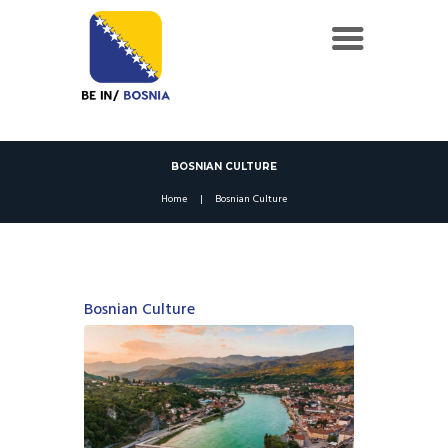
BOSNIAN CULTURE
Home
Bosnian Culture
Bosnian Culture