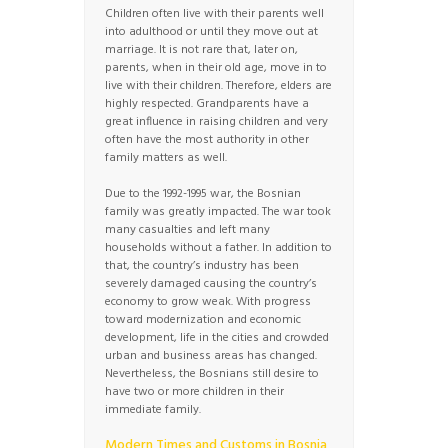
Children often live with their parents well
into adulthood or until they move out at
marriage. It is not rare that, later on,
parents, when in their old age, move in to
live with their children. Therefore, elders are
highly respected. Grandparents have a
great influence in raising children and very
often have the most authority in other
family matters as well.
Due to the 1992-1995 war, the Bosnian
family was greatly impacted. The war took
many casualties and left many
households without a father. In addition to
that, the country’s industry has been
severely damaged causing the country’s
economy to grow weak. With progress
toward modernization and economic
development, life in the cities and crowded
urban and business areas has changed.
Nevertheless, the Bosnians still desire to
have two or more children in their
immediate family.
Modern Times and Customs in Bosnia