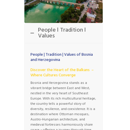
People l Tradition l
Values
People | Tradition | Values of Bosnia
and Herzegovina
Discover the Heart of the Balkans –
Where Cultures Converge
Bosnia and Herzegovina stands as a
vibrant bridge between East and West,
nestled in the very heart of Southeast
Europe. With its rich multicultural heritage,
the country tells a powerful story of
diversity, resilience, and coexistence. It is a
destination where Ottoman mosques,
Austro-Hungarian architecture, and
medieval fortresses harmoniously share